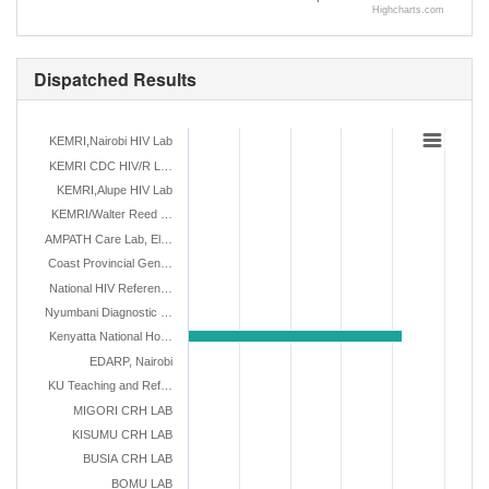
Highcharts.com
Dispatched Results
KEMRI,Nairobi HIV Lab
KEMRI CDC HIV/R L…
KEMRI,Alupe HIV Lab
KEMRI/Walter Reed …
AMPATH Care Lab, El…
Coast Provincial Gen…
National HIV Referen…
Nyumbani Diagnostic …
Kenyatta National Ho…
EDARP, Nairobi
KU Teaching and Ref…
MIGORI CRH LAB
KISUMU CRH LAB
BUSIA CRH LAB
BOMU LAB