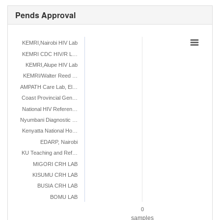
Pends Approval
KEMRI,Nairobi HIV Lab
KEMRI CDC HIV/R L…
KEMRI,Alupe HIV Lab
KEMRI/Walter Reed …
AMPATH Care Lab, El…
Coast Provincial Gen…
National HIV Referen…
Nyumbani Diagnostic …
Kenyatta National Ho…
EDARP, Nairobi
KU Teaching and Ref…
MIGORI CRH LAB
KISUMU CRH LAB
BUSIA CRH LAB
BOMU LAB
0
samples