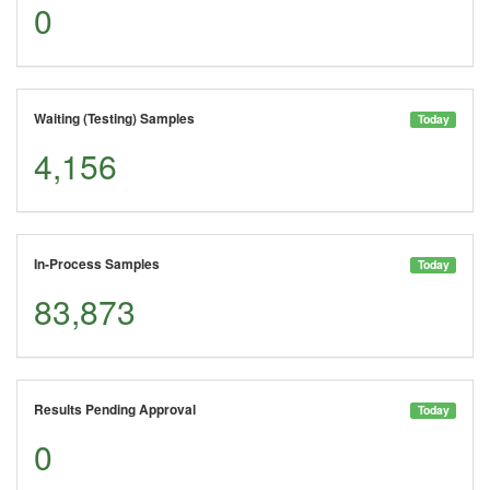
0
Waiting (Testing) Samples
Today
4,156
In-Process Samples
Today
83,873
Results Pending Approval
Today
0