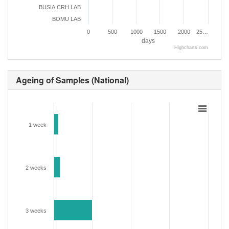
BUSIA CRH LAB
BOMU LAB
0
500
1000
1500
2000
25…
days
Highcharts.com
Ageing of Samples (National)
1 week
2 weeks
3 weeks