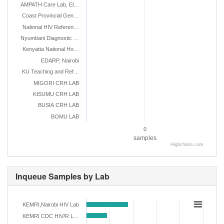
AMPATH Care Lab, El…
Coast Provincial Gen…
National HIV Referen…
Nyumbani Diagnostic …
Kenyatta National Ho…
EDARP, Nairobi
KU Teaching and Ref…
MIGORI CRH LAB
KISUMU CRH LAB
BUSIA CRH LAB
BOMU LAB
0
samples
Highcharts.com
Inqueue Samples by Lab
KEMRI,Nairobi HIV Lab
KEMRI CDC HIV/R L…