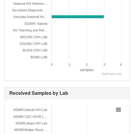
National HIV Referen…
Nyumbani Diagnostic …
Kenyatta National Ho…
EDARP, Nairobi
KU Teaching and Ref…
MIGORI CRH LAB
KISUMU CRH LAB
BUSIA CRH LAB
BOMU LAB
0
1
2
3
4
samples
Highcharts.com
Received Samples by Lab
KEMRI,Nairobi HIV Lab
KEMRI CDC HIV/R L…
KEMRI,Alupe HIV Lab
KEMRI/Walter Reed …