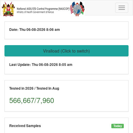
Date:
Thu 06-08-2026 8:06 am
Viralload
(Click to switch)
Last Update:
Thu 06-08-2026 8:05 am
Tested in 2026 / Tested In Aug
566,667/7,960
Received Samples
Today