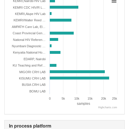
KEMRI,Nairobi HIV Lab
KEMRI CDC HIV/R L…
KEMRI,Alupe HIV Lab
KEMRI/Walter Reed …
AMPATH Care Lab, El…
Coast Provincial Gen…
National HIV Referen…
Nyumbani Diagnostic …
Kenyatta National Ho…
EDARP, Nairobi
KU Teaching and Ref…
MIGORI CRH LAB
KISUMU CRH LAB
BUSIA CRH LAB
BOMU LAB
0
5k
10k
15k
20k
25k
samples
Highcharts.com
In process platform