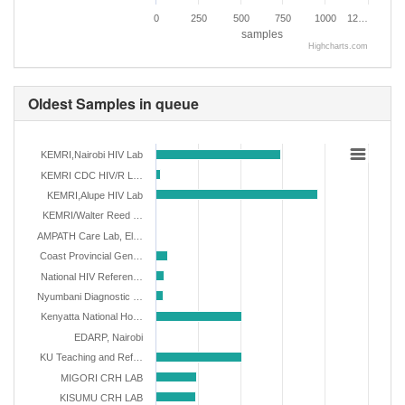
0
250
500
750
1000
12…
samples
Highcharts.com
Oldest Samples in queue
KEMRI,Nairobi HIV Lab
KEMRI CDC HIV/R L…
KEMRI,Alupe HIV Lab
KEMRI/Walter Reed …
AMPATH Care Lab, El…
Coast Provincial Gen…
National HIV Referen…
Nyumbani Diagnostic …
Kenyatta National Ho…
EDARP, Nairobi
KU Teaching and Ref…
MIGORI CRH LAB
KISUMU CRH LAB