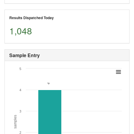
Results Dispatched Today
1,048
Sample Entry
5
4
4
4
3
samples
2