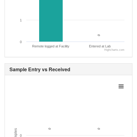
1
0
0
0
Remote logged at Facility
Entered at Lab
Highcharts.com
Sample Entry vs Received
0
0
0
0
samples
0