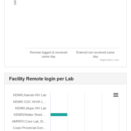
Remote logged & received
Entered not received same
same day
day
Highcharts.com
Facility Remote login per Lab
KEMRI,Nairobi HIV Lab
KEMRI CDC HIV/R L…
KEMRI,Alupe HIV Lab
KEMRI/Walter Reed …
AMPATH Care Lab, El…
Coast Provincial Gen…