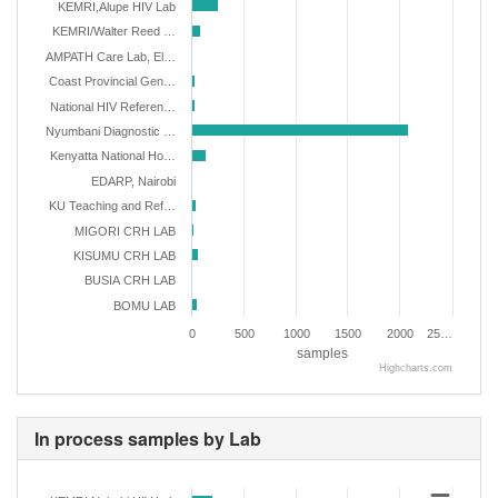
KEMRI,Alupe HIV Lab
KEMRI/Walter Reed …
AMPATH Care Lab, El…
Coast Provincial Gen…
National HIV Referen…
Nyumbani Diagnostic …
Kenyatta National Ho…
EDARP, Nairobi
KU Teaching and Ref…
MIGORI CRH LAB
KISUMU CRH LAB
BUSIA CRH LAB
BOMU LAB
0
500
1000
1500
2000
25…
samples
Highcharts.com
In process samples by Lab