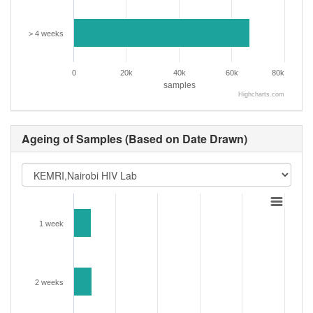
> 4 weeks
0
20k
40k
60k
80k
samples
Highcharts.com
Ageing of Samples (Based on Date Drawn)
1 week
2 weeks